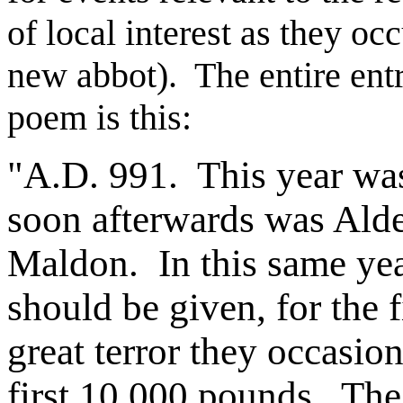
of local interest as they occ
new abbot). The entire entry
poem is this:
"A.D. 991. This year wa
soon afterwards was Alde
Maldon. In this same year
should be given, for the f
great terror they occasio
first 10,000 pounds. The 