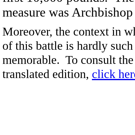
measure was Archbishop 
Moreover, the context in w
of this battle is hardly such
memorable. To consult the
translated edition,
click her