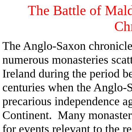
The Battle of Mal
Ch
The Anglo-Saxon chronicles 
numerous monasteries scat
Ireland during the period 
centuries when the Anglo-
precarious independence ag
Continent. Many monasterie
for events relevant to the 