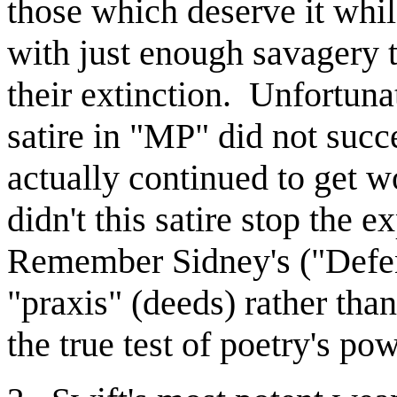
those which deserve it whi
with just enough savagery t
their extinction. Unfortunat
satire in "MP" did not suc
actually continued to get 
didn't this satire stop the e
Remember Sidney's ("Defens
"praxis" (deeds) rather th
the true test of poetry's po