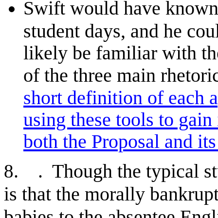
Swift would have known 
student days, and he cou
likely be familiar with t
of the three main rhetor
short definition of each
using these tools to gain
both the Proposal and it
. . Though the typical st
8
is that the morally bankrupt
babies to the absentee Engli