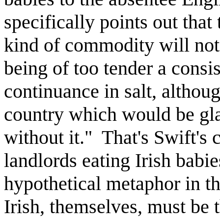
specifically points out that 
kind of commodity will not 
being of too tender a consi
continuance in salt, althou
country which would be gla
without it." That's Swift's 
landlords eating Irish babie
hypothetical metaphor in th
Irish, themselves, must be 