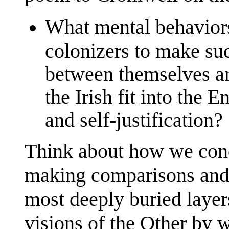
What mental behaviors
colonizers to make suc
between themselves a
the Irish fit into the E
and self-justification?
Think about how we conce
making comparisons and 
most deeply buried layers
visions of the Other by 