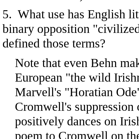
. What use has English li
5
binary opposition "civiliz
defined those terms?
Note that even Behn ma
European "the wild Iris
Marvell's "Horatian Ode
Cromwell's suppression o
positively dances on Iri
poem to Cromwell on th