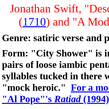
Jonathan Swift, "Des
(
1710
) and "A Mod
Genre: satiric verse and p
Form: "City Shower" is i
pairs of loose iambic pent
syllables tucked in there 
"mock heroic."
For a mod
"Al Pope"'s
Ratiad
(1994)