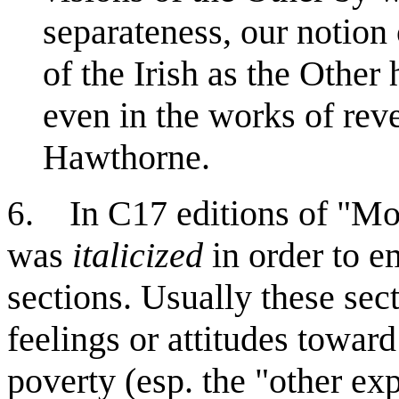
separateness, our notion 
of the Irish as the Other
even in the works of rev
Hawthorne.
. In C17 editions of "Mod
6
was
italicized
in order to e
sections. Usually these sec
feelings or attitudes towar
poverty (esp. the "other ex