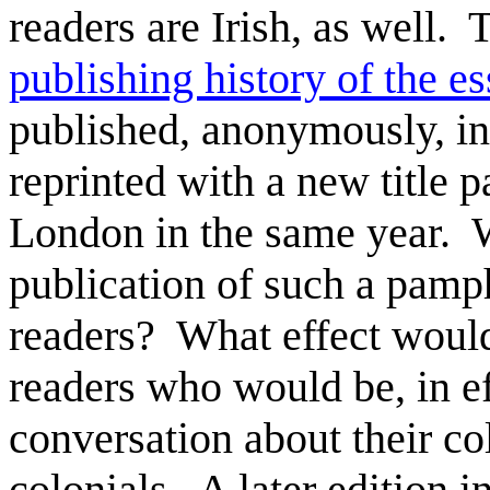
readers are Irish, as well. 
publishing history of the e
published, anonymously, in
reprinted with a new title p
London in the same year. 
publication of such a pamph
readers? What effect would
readers who would be, in ef
conversation about their c
colonials. A later edition 