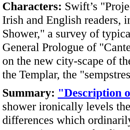
Characters:
Swift’s "Proje
Irish and English readers, 
Shower," a survey of typica
General Prologue of "Cante
on the new city-scape of th
the Templar, the "sempstres
Summary:
"Description o
shower ironically levels th
differences which ordinaril