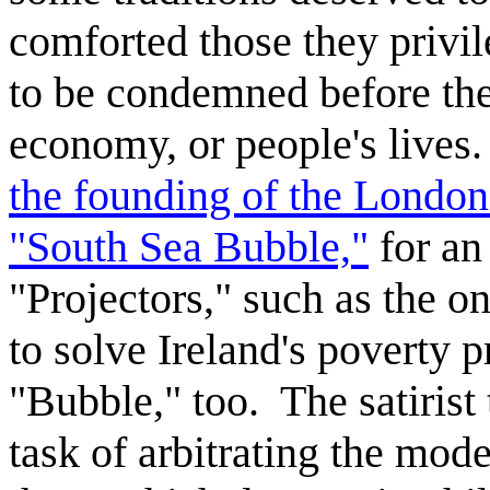
comforted those they privi
to be condemned before the
economy, or people's lives
the founding of the London
"South Sea Bubble,"
for an
"Projectors," such as the o
to solve Ireland's poverty 
"Bubble," too. The satirist
task of arbitrating the mod