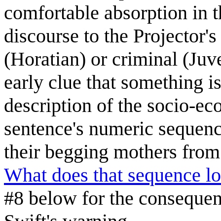
comfortable absorption in t
discourse to the Projector's
(Horatian) or criminal (Ju
early clue that something i
description of the socio-eco
sentence's numeric sequenc
their begging mothers from
What does that sequence lo
#8 below for the consequenc