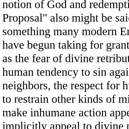
notion of God and redempt
Proposal" also might be sa
something many modern En
have begun taking for gran
as the fear of divine retrib
human tendency to sin again
neighbors, the respect for
to restrain other kinds of
make inhumane action appea
implicitly appeal to divine 