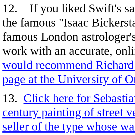
12.
If you liked Swift's s
the famous "Isaac Bickersta
famous London astrologer's
work with an accurate, onli
would recommend Richard
page at the University of O
13.
Click here for Sebasti
century painting of street 
seller of the type whose wa