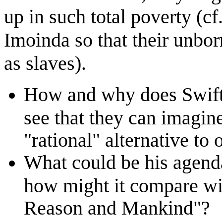
up in such total poverty (cf
Imoinda so that their unbor
as slaves).
How and why does Swift 
see that they can imagin
"rational" alternative to 
What could be his agenda
how might it compare wi
Reason and Mankind"?