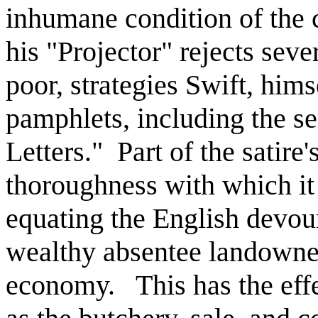
inhumane condition of the 
his "Projector" rejects seve
poor, strategies Swift, him
pamphlets, including the s
Letters." Part of the satire'
thoroughness with which it
equating the English devou
wealthy absentee landowner
economy. This has the effec