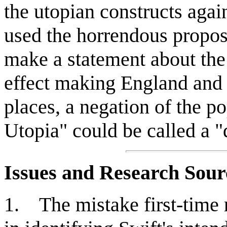
the utopian constructs again
used the horrendous propos
make a statement about the 
effect making England and 
places, a negation of the p
Utopia" could be called a "
Issues and Research Sour
1. The mistake first-time 