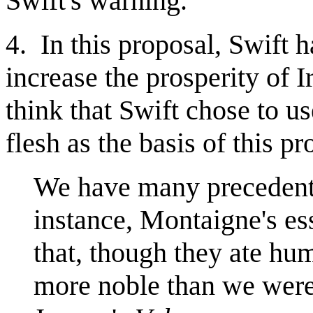
Swift's warning.
. In this proposal, Swift 
4
increase the prosperity of
think that Swift chose to u
flesh as the basis of this p
We have many precedents 
instance, Montaigne's e
that, though they ate hu
more noble than we were 