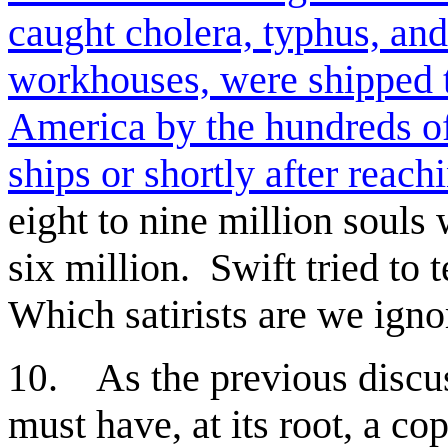
caught cholera, typhus, and
workhouses, were shipped 
America by the hundreds of
ships or shortly after reach
eight to nine million souls
six million. Swift tried to
Which satirists are we ignor
. As the previous discus
10
must have, at its root, a co