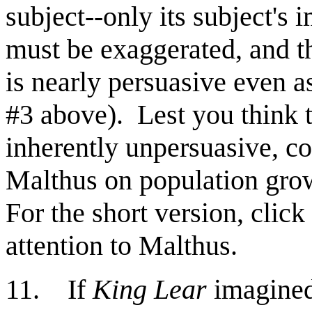
subject--only its subject's 
must be exaggerated, and tho
is nearly persuasive even a
#3 above).
Lest you think 
inherently unpersuasive, co
Malthus on population gro
For the short version, click
attention to Malthus.
11. If
King Lear
imagined