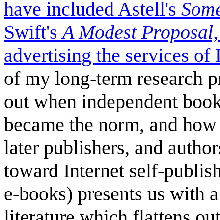
have included Astell's
Some
Swift's
A Modest Proposal
advertising the services o
of my long-term research pr
out when independent books
became the norm, and how th
later publishers, and autho
toward Internet self-publis
e-books) presents us with 
literature which flattens ou