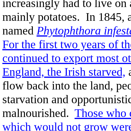
increasingly had to live on 
mainly potatoes. In 1845,
named
Phytophthora infest
For the first two years of 
continued to export most ot
England, the Irish starved,
a
flow back into the land, pe
starvation a
nd opportunistic
malnourished.
Those who c
which would not grow were