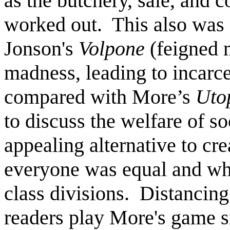
as the butchery, sale, and 
worked out. This also was a
Jonson's
Volpone
(feigned 
madness, leading to incarce
compared with More’s
Uto
to discuss the welfare of 
appealing alternative to cr
everyone was equal and wh
class divisions. Distancin
readers play More's game si