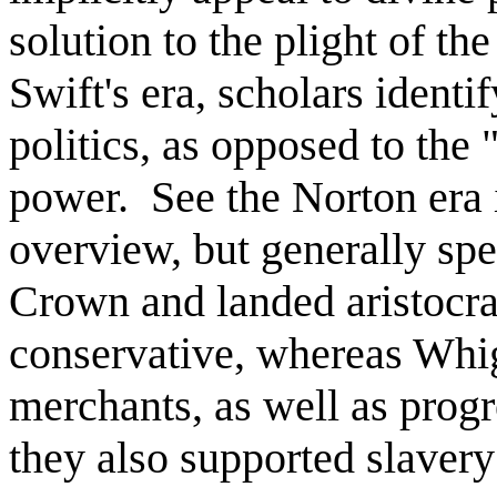
solution to the plight of th
Swift's era, scholars identi
politics, as opposed to th
power. See the Norton era 
overview, but generally spe
Crown and landed aristocr
conservative, whereas Whi
merchants, as well as progr
they also supported slaver