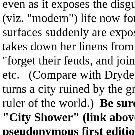
even as it exposes the dis
(viz. "modern") life now fo
surfaces suddenly are expo
takes down her linens from
"forget their feuds, and join
etc. (Compare with Dryde
turns a city ruined by the gr
ruler of the world.)
Be sure
"City Shower" (link above
pseudonymous first editi