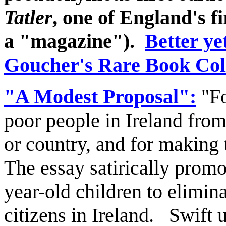
Tatler
, one of England's fi
a "magazine").
Better yet
Goucher's Rare Book Coll
"A Modest Proposal":
"Fo
poor people in Ireland from
or country, and for making 
The essay satirically prom
year-old children to elimi
citizens in Ireland. Swift 