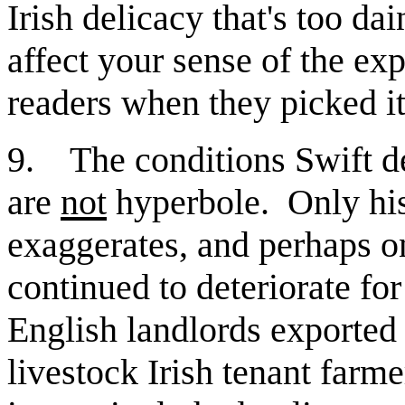
Irish delicacy that's too d
affect your sense of the expe
readers when they picked i
9. The conditions Swift d
are
not
hyperbole. Only his 
exaggerates, and perhaps on
continued to deteriorate fo
English landlords exported 
livestock Irish tenant farme