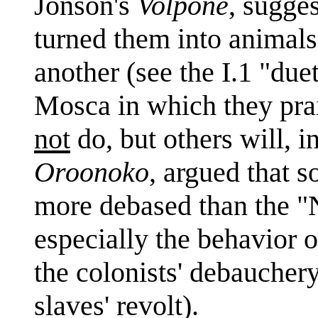
Jonson's
Volpone
, sugge
turned them into animal
another (see the I.1 "du
Mosca in which they pra
not
do, but others will, i
Oroonoko
, argued that 
more debased than the 
especially the behavior 
the colonists' debaucher
slaves' revolt).