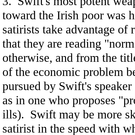
. Swift's most potent weap
3
toward the Irish poor was hi
satirists take advantage of 
that they are reading "norm
otherwise, and from the titl
of the economic problem bese
pursued by Swift's speaker 
as in one who proposes "pr
ills). Swift may be more sk
satirist in the speed with w