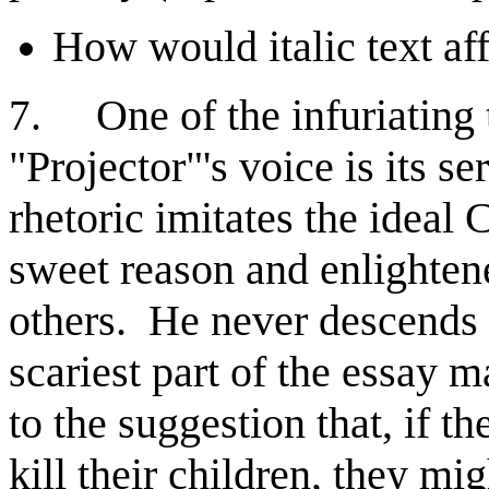
How would italic text af
. One of the infuriating 
7
"Projector"'s voice is its s
rhetoric imitates the ideal 
sweet reason and enlighten
others. He never descends 
scariest part of the essay 
to the suggestion that, if t
kill their children, they mi