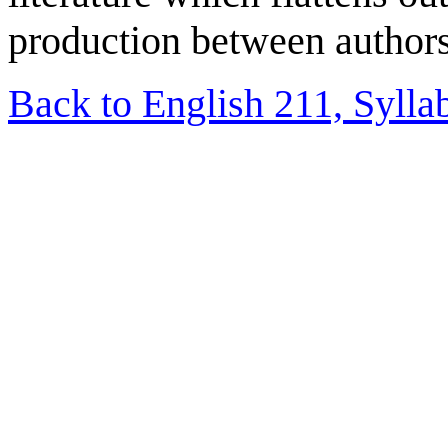
production between authors
Back to English 211, Sylla