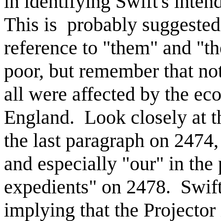
in identifying Swift's inte
This is probably suggested 
reference to "them" and "th
poor, but remember that not
all were affected by the ec
England. Look closely at th
the last paragraph on 2474
and especially "our" in the
expedients" on 2478. Swift
implying that the Projector 