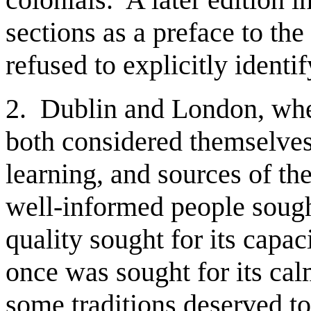
sections as a preface to the
refused to explicitly ident
2. Dublin and London, wher
both considered themselves 
learning, and sources of th
well-informed people soug
quality sought for its capaci
once was sought for its cal
some traditions deserved t