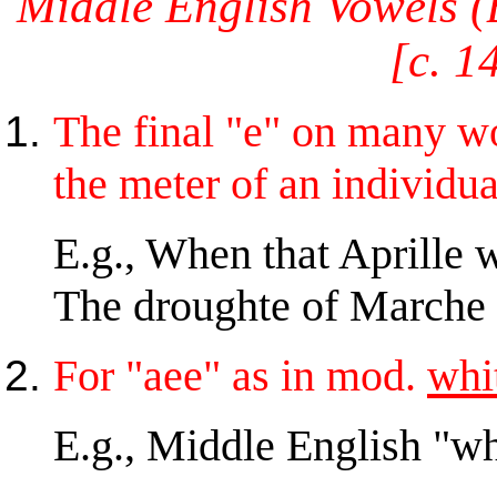
Middle English Vowels (B
[c. 1
The final "e" on many 
the meter of an individua
E.g., When that Aprille w
The droughte of Marche h
For "aee" as in mod.
whi
E.g., Middle English "w