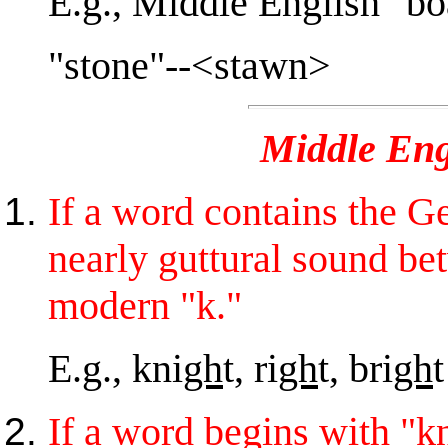
E.g., Middle English "b
"stone"--<stawn>
Middle Eng
If a word contains the Ge
nearly guttural sound b
modern "k."
E.g., kni
gh
t, ri
gh
t, bri
gh
t
If a word begins with "kn