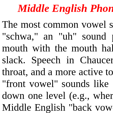
Middle English Phon
The most common vowel so
"schwa," an "uh" sound 
mouth with the mouth hal
slack. Speech in Chauce
throat, and a more active 
"front vowel" sounds like 
down one level (e.g., wher
Middle English "back vowel