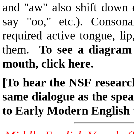
and "aw" also shift down 
say "oo," etc.). Consona
required active tongue, li
them.
To see a diagram 
mouth, click here.
[To hear the NSF research
same dialogue as the spea
to Early Modern English 