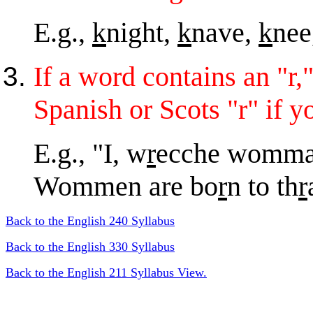
E.g.,
k
night,
k
nave,
k
nee
If a word contains an "r,"
Spanish or Scots "r" if y
E.g., "I, w
r
ecche womman
Wommen are bo
r
n to th
r
Back to the English 240 Syllabus
Back to the English 330 Syllabus
Back to the English 211 Syllabus View.