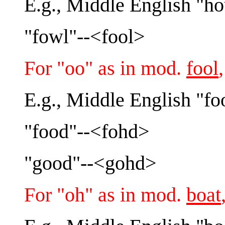
E.g., Middle English "h
"fowl"--<fool>
For "oo" as in mod.
fool
E.g., Middle English "fo
"food"--<fohd>
"good"--<gohd>
For "oh" as in mod.
boat