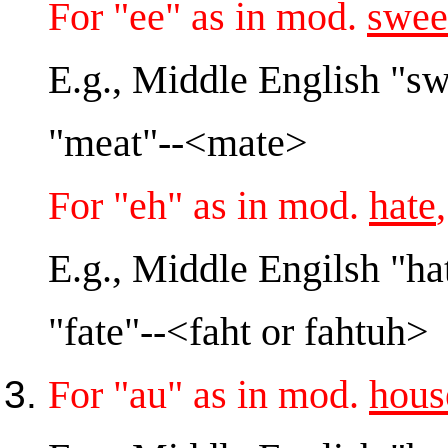
For "ee" as in mod.
swee
E.g., Middle English "s
"meat"--<mate>
For "eh" as in mod.
hate
E.g., Middle Engilsh "ha
"fate"--<faht or fahtuh>
For "au" as in mod.
hous