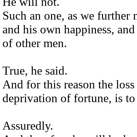
He will not.
Such an one, as we further m
and his own happiness, and t
of other men.
True, he said.
And for this reason the loss 
deprivation of fortune, is to
Assuredly.