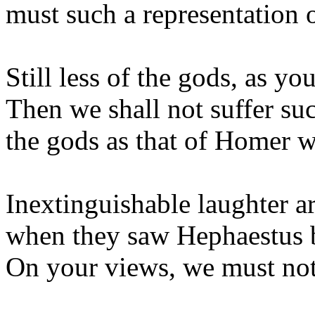
must such a representation 
Still less of the gods, as you
Then we shall not suffer su
the gods as that of Homer 
Inextinguishable laughter a
when they saw Hephaestus b
On your views, we must not