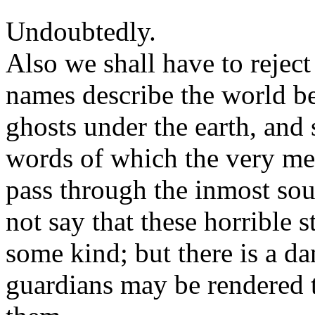
Undoubtedly.
Also we shall have to reject 
names describe the world b
ghosts under the earth, and 
words of which the very me
pass through the inmost sou
not say that these horrible 
some kind; but there is a da
guardians may be rendered t