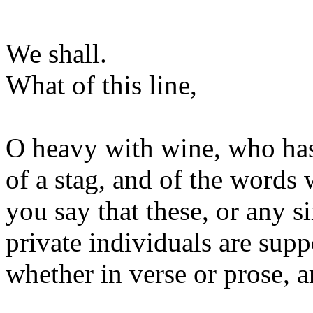
We shall.
What of this line,
O heavy with wine, who hast
of a stag, and of the word
you say that these, or any 
private individuals are suppo
whether in verse or prose, a