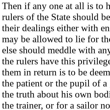
Then if any one at all is to 
rulers of the State should be
their dealings either with e
may be allowed to lie for t
else should meddle with any
the rulers have this privileg
them in return is to be dee
the patient or the pupil of
the truth about his own bodi
the trainer, or for a sailor n