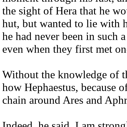
the sight of Hera that he wo
hut, but wanted to lie with 
he had never been in such a 
even when they first met on
Without the knowledge of the
how Hephaestus, because of 
chain around Ares and Aphr
Indeed, he said, I am strong