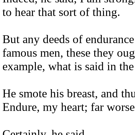
to hear that sort of thing.
But any deeds of endurance
famous men, these they ough
example, what is said in the
He smote his breast, and thu
Endure, my heart; far worse
Certainly, he said.