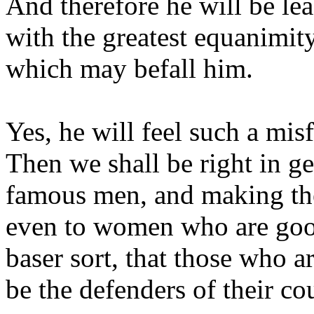
And therefore he will be lea
with the greatest equanimity
which may befall him.
Yes, he will feel such a misf
Then we shall be right in ge
famous men, and making th
even to women who are good
baser sort, that those who a
be the defenders of their co