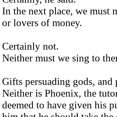
In the next place, we must n
or lovers of money.
Certainly not.
Neither must we sing to th
Gifts persuading gods, and 
Neither is Phoenix, the tuto
deemed to have given his p
him that he should take the 