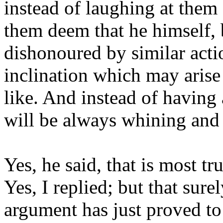
instead of laughing at them 
them deem that he himself, 
dishonoured by similar acti
inclination which may arise
like. And instead of having 
will be always whining and 
Yes, he said, that is most tru
Yes, I replied; but that sure
argument has just proved to