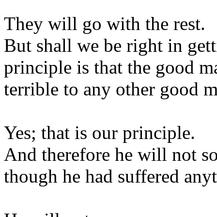
They will go with the rest.
But shall we be right in get
principle is that the good m
terrible to any other good 
Yes; that is our principle.
And therefore he will not so
though he had suffered anyt