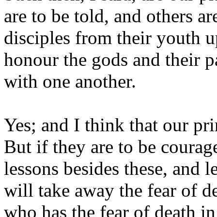
are to be told, and others ar
disciples from their youth 
honour the gods and their pa
with one another.
Yes; and I think that our pri
But if they are to be courag
lessons besides these, and l
will take away the fear of
who has the fear of death i