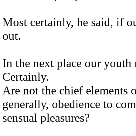
Most certainly, he said, if o
out.
In the next place our youth
Certainly.
Are not the chief elements 
generally, obedience to com
sensual pleasures?