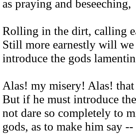
as praying and beseeching,
Rolling in the dirt, calling
Still more earnestly will we
introduce the gods lamentin
Alas! my misery! Alas! that
But if he must introduce the
not dare so completely to mi
gods, as to make him say --