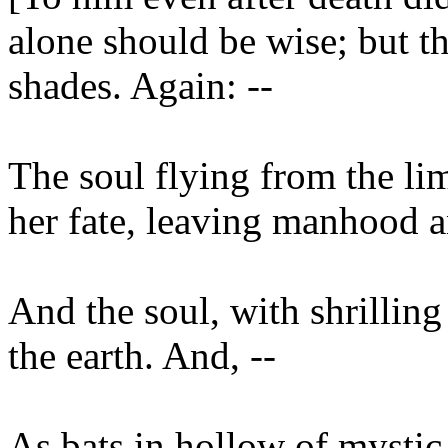
alone should be wise; but the
shades. Again: --
The soul flying from the l
her fate, leaving manhood a
And the soul, with shrillin
the earth. And, --
As bats in hollow of mysti