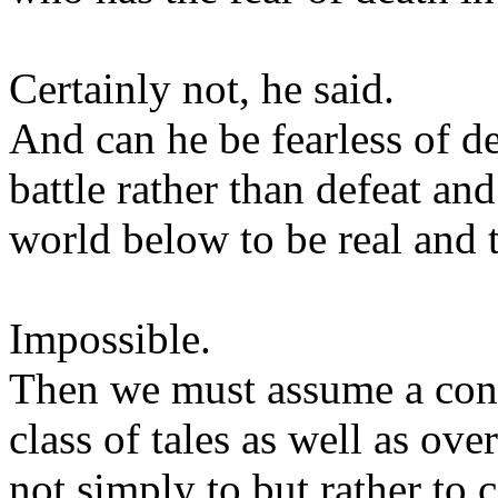
Certainly not, he said.
And can he be fearless of de
battle rather than defeat an
world below to be real and t
Impossible.
Then we must assume a contr
class of tales as well as ov
not simply to but rather t