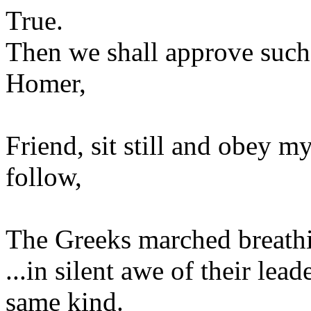
True.
Then we shall approve such
Homer,
Friend, sit still and obey 
follow,
The Greeks marched breath
...in silent awe of their lea
same kind.