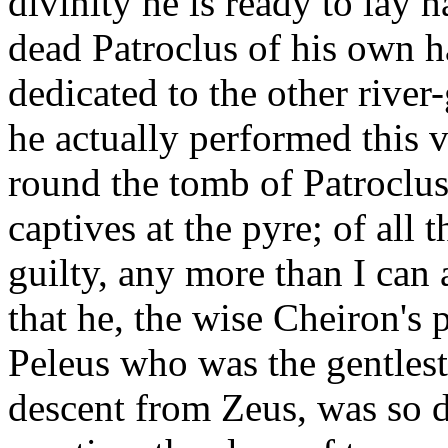
divinity he is ready to lay h
dead Patroclus of his own h
dedicated to the other river
he actually performed this 
round the tomb of Patroclus
captives at the pyre; of all 
guilty, any more than I can 
that he, the wise Cheiron's 
Peleus who was the gentlest
descent from Zeus, was so di