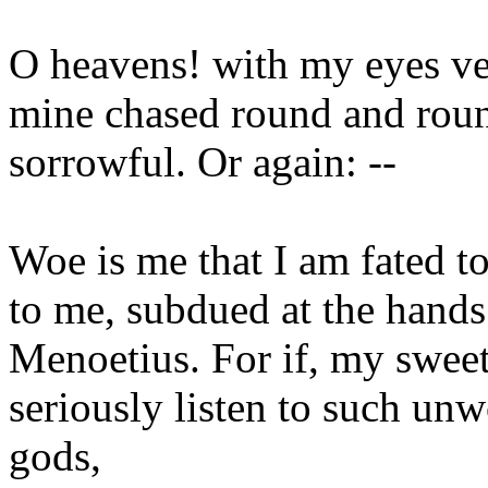
O heavens! with my eyes ver
mine chased round and round
sorrowful. Or again: --
Woe is me that I am fated t
to me, subdued at the hands
Menoetius. For if, my swee
seriously listen to such unw
gods,