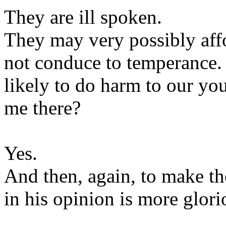
They are ill spoken.
They may very possibly aff
not conduce to temperance. 
likely to do harm to our y
me there?
Yes.
And then, again, to make th
in his opinion is more glori