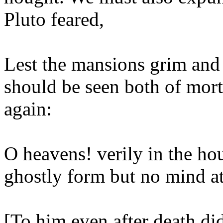
Pluto feared,
Lest the mansions grim and
should be seen both of mor
again:
O heavens! verily in the ho
ghostly form but no mind at 
[To him even after death di