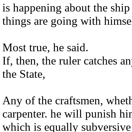
is happening about the ship
things are going with himsel
Most true, he said.
If, then, the ruler catches 
the State,
Any of the craftsmen, wheth
carpenter. he will punish hi
which is equally subversive 