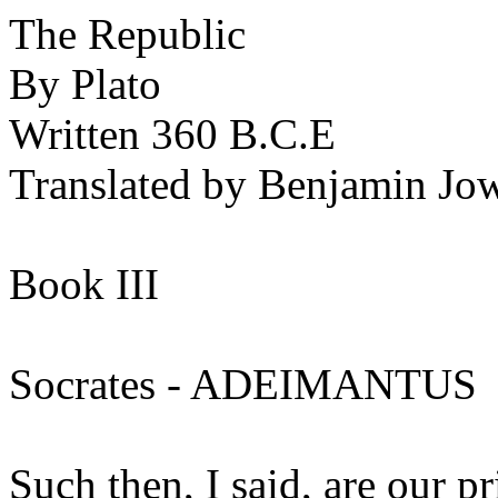
The Republic
By Plato
Written 360 B.C.E
Translated by Benjamin Jow
Book III
Socrates - ADEIMANTUS
Such then, I said, are our p