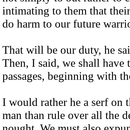
intimating to them that thei
do harm to our future warri
That will be our duty, he sa
Then, I said, we shall have
passages, beginning with th
I would rather he a serf on 
man than rule over all the
nought. We must also expun