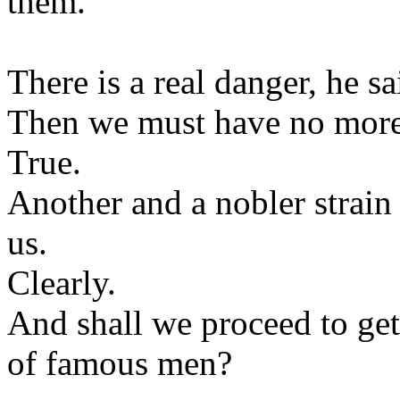
them.
There is a real danger, he sa
Then we must have no more
True.
Another and a nobler strai
us.
Clearly.
And shall we proceed to get
of famous men?