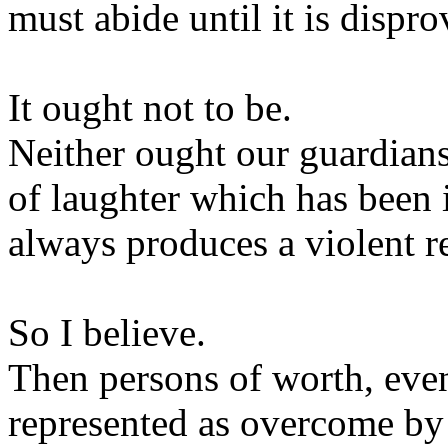
must abide until it is dispro
It ought not to be.
Neither ought our guardians 
of laughter which has been 
always produces a violent r
So I believe.
Then persons of worth, even
represented as overcome by l