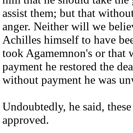
assist them; but that without
anger. Neither will we beli
Achilles himself to have be
took Agamemnon's or that 
payment he restored the dea
without payment he was unw
Undoubtedly, he said, these
approved.