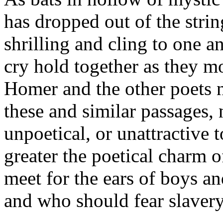
has dropped out of the strin
shrilling and cling to one an
cry hold together as they 
Homer and the other poets n
these and similar passages, 
unpoetical, or unattractive 
greater the poetical charm o
meet for the ears of boys a
and who should fear slavery