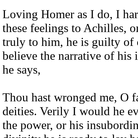
Loving Homer as I do, I hard
these feelings to Achilles, o
truly to him, he is guilty of
believe the narrative of his
he says,
Thou hast wronged me, O fa
deities. Verily I would he e
the power, or his insubordi