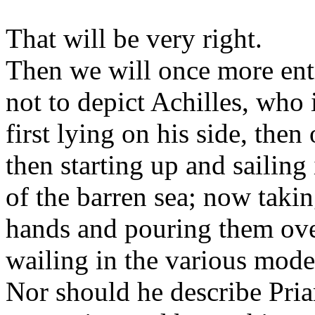
That will be very right.
Then we will once more ent
not to depict Achilles, who 
first lying on his side, then
then starting up and sailing
of the barren sea; now takin
hands and pouring them ove
wailing in the various mod
Nor should he describe Pri