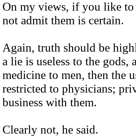
On my views, if you like to
not admit them is certain.
Again, truth should be highl
a lie is useless to the gods,
medicine to men, then the u
restricted to physicians; pr
business with them.
Clearly not, he said.