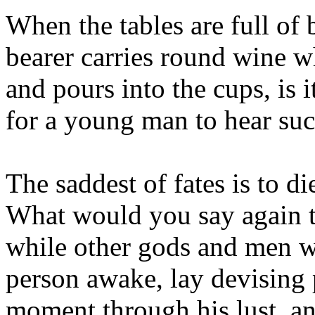
When the tables are full of
bearer carries round wine 
and pours into the cups, is 
for a young man to hear suc
The saddest of fates is to 
What would you say again to
while other gods and men w
person awake, lay devising p
moment through his lust, a