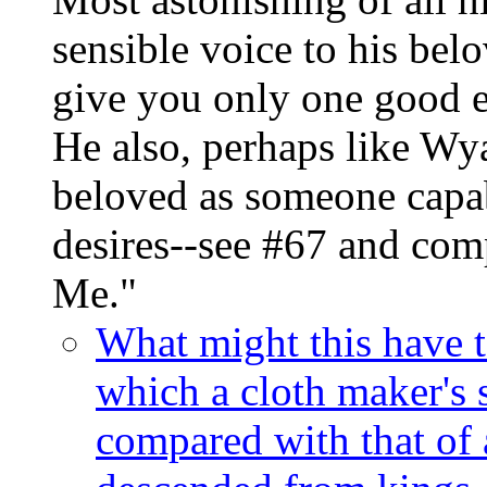
sensible voice to his bel
give you only one good e
He also, perhaps like Wya
beloved as someone capa
desires--see #67 and com
Me."
What might this have to
which a cloth maker's 
compared with that of 