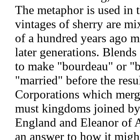
The metaphor is used in t
vintages of sherry are mi
of a hundred years ago m
later generations. Blends
to make "bourdeau" or "
"married" before the resu
Corporations which merg
must kingdoms joined by 
England and Eleanor of A
an answer to how it migh