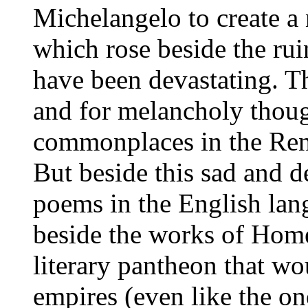
Michelangelo to create a 
which rose beside the rui
have been devastating. T
and for melancholy thoug
commonplaces in the Rena
But beside this sad and d
poems in the English lang
beside the works of Homer
literary pantheon that wo
empires (even like the o