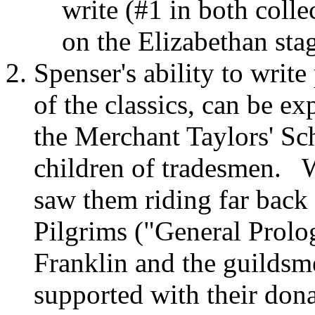
write (#1 in both colle
on the Elizabethan st
Spenser's ability to write
of the classics, can be ex
the Merchant Taylors' Sc
children of tradesmen. 
saw them riding far back 
Pilgrims ("General Prolo
Franklin and the guilds
supported with their dona