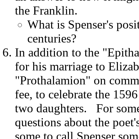
the Franklin.
What is Spenser's posit
centuries?
In addition to the "Epit
for his marriage to Eliza
"Prothalamion" on commis
fee, to celebrate the 1596
two daughters. For some c
questions about the poet'
some to call Spenser som