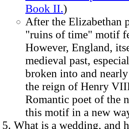
Book II.
)
After the Elizabethan 
"ruins of time" motif f
However, England, itse
medieval past, especia
broken into and nearly
the reign of Henry VII
Romantic poet of the n
this motif in a new wa
What is a wedding, and 