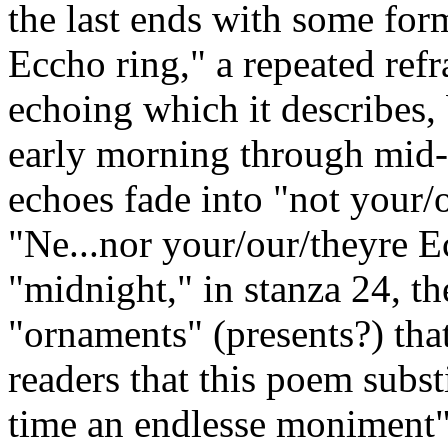
the last ends with some for
Eccho ring," a repeated refr
echoing which it describes,
early morning through mid-d
echoes fade into "not your/
"Ne...nor your/our/theyre E
"midnight," in stanza 24, th
"ornaments" (presents?) tha
readers that this poem subst
time an endlesse moniment"