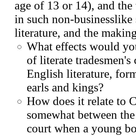
age of 13 or 14), and the
in such non-businesslike 
literature, and the makin
What effects would you
of literate tradesmen's
English literature, for
earls and kings?
How does it relate to C
somewhat between the 
court when a young boy