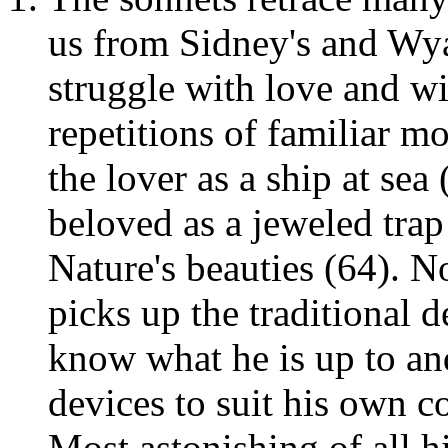
us from Sidney's and Wyat
struggle with love and wi
repetitions of familiar mo
the lover as a ship at sea 
beloved as a jeweled trap
Nature's beauties (64). N
picks up the traditional d
know what he is up to an
devices to suit his own c
Most astonishing of all hi