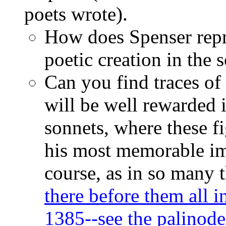
poets wrote).
How does Spenser repre
poetic creation in the
Can you find traces of
will be well rewarded 
sonnets, where these f
his most memorable im
course, as in so many 
there before them all i
1385--see the palinod