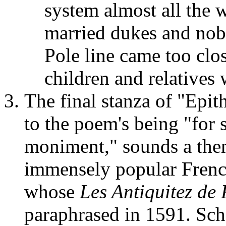
system almost all the 
married dukes and nobl
Pole line came too clos
children and relatives
The final stanza of "Epith
to the poem's being "for 
moniment," sounds a them
immensely popular Frenc
whose
Les Antiquitez d
paraphrased in 1591. Scho