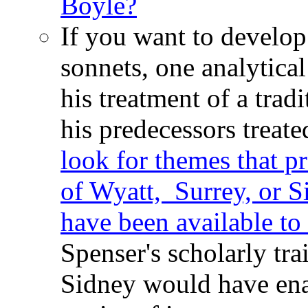
Boyle?
If you want to develop
sonnets, one analytica
his treatment of a trad
his predecessors treate
look for themes that p
of Wyatt, Surrey, or S
have been available to
Spenser's scholarly tra
Sidney would have ena