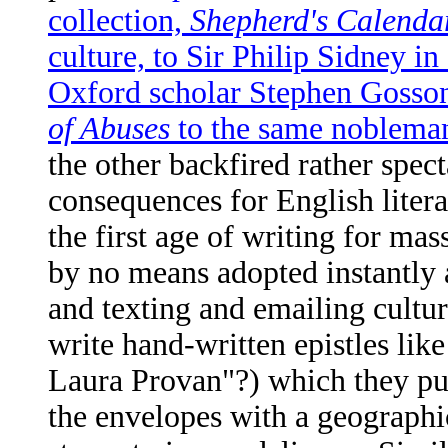
collection,
Shepherd's Calenda
culture, to Sir Philip Sidney in
Oxford scholar Stephen Gosson'
of Abuses
to the same nobleman
the other backfired rather spec
consequences for English liter
the first age of writing for mas
by no means adopted instantly a
and texting and emailing cultu
write hand-written epistles l
Laura Provan"?) which they put
the envelopes with a geographica