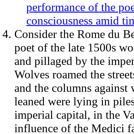
performance of the po
consciousness amid ti
Consider the Rome du Bel
poet of the late 1500s wo
and pillaged by the imper
Wolves roamed the streets
and the columns against 
leaned were lying in pile
imperial capital, in the V
influence of the Medici fa