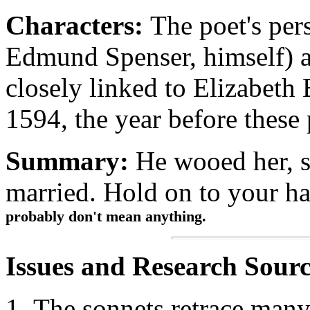
Characters:
The poet's pers
Edmund Spenser, himself) a
closely linked to Elizabeth
1594, the year before these
Summary:
He wooed her, s
married. Hold on to your ha
probably don't mean anything.
Issues and Research Sourc
The sonnets retrace many