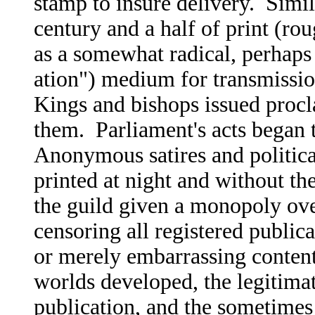
stamp to insure delivery. Simila
century and a half of print (ro
as a somewhat radical, perhaps
ation") medium for transmission
Kings and bishops issued procl
them. Parliament's acts began 
Anonymous satires and politic
printed at night and without th
the guild given a monopoly over
censoring all registered publica
or merely embarrassing content
worlds developed, the legitimate
publication, and the sometimes 