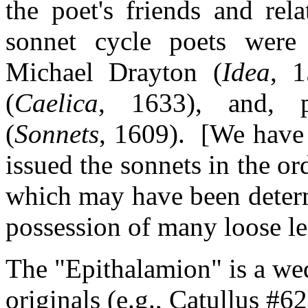
the poet's friends and rel
sonnet cycle poets were
Michael Drayton (
Idea
, 1
(
Caelica
, 1633), and, p
(
Sonnets
, 1609). [We have
issued the sonnets in the o
which may have been determ
possession of many loose le
The "Epithalamion" is a we
originals (e.g., Catullus #62