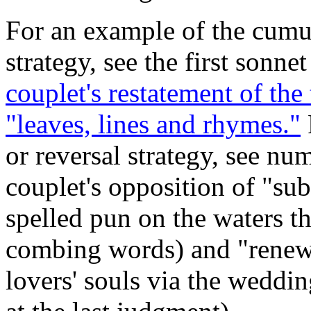
For an example of the cumu
strategy, see the first sonne
couplet's restatement of the
"leaves, lines and rhymes."
or reversal strategy, see nu
couplet's opposition of "su
spelled pun on the waters t
combing words) and "renew" 
lovers' souls via the weddin