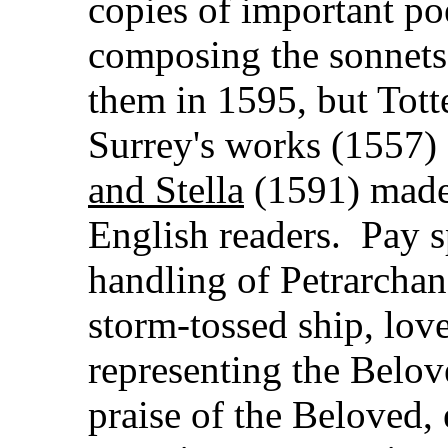
copies of important po
composing the sonnets 
them in 1595, but Totte
Surrey's works (1557) a
and Stella
(1591) made 
English readers. Pay sp
handling of Petrarchan 
storm-tossed ship, love
representing the Belo
praise of the Beloved