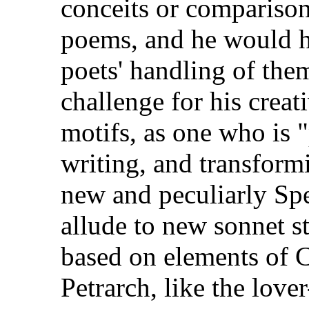
conceits or comparisons
poems, and he would h
poets' handling of the
challenge for his creat
motifs, as one who is 
writing, and transform
new and peculiarly Spe
allude to new sonnet s
based on elements of 
Petrarch, like the lov