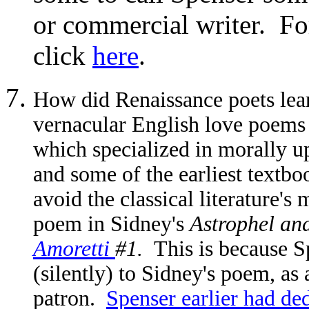
or commercial writer. For
click
here
.
How did Renaissance poets lear
vernacular English love poems 
which specialized in morally up
and some of the earliest textbo
avoid the classical literature's
poem in Sidney's
Astrophel an
Amoretti
#1.
This is
because Sp
(silently) to Sidney's poem, as
patron.
Spenser earlier had ded