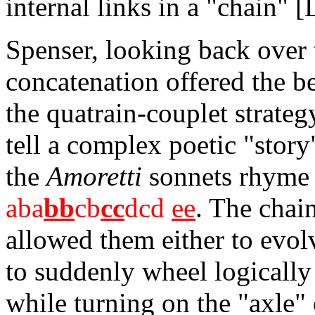
internal links in a "chain" [
Spenser, looking back over t
concatenation offered the b
the quatrain-couplet strateg
tell a complex poetic "stor
the
Amoretti
sonnets rhyme i
aba
bb
cb
cc
dcd
ee
. The chai
allowed them either to evol
to suddenly wheel logically
while turning on the "axle"