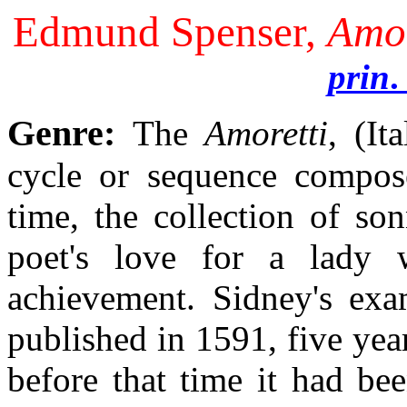
Edmund Spenser,
Amor
prin
.
Genre:
The
Amoretti
, (It
cycle or sequence compos
time, the collection of so
poet's love for a lady
achievement. Sidney's ex
published in 1591, five year
before that time it had be