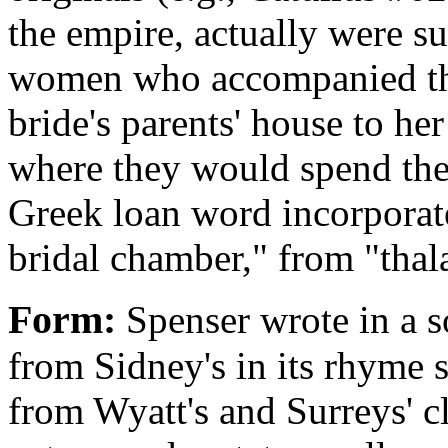
the empire, actually were 
women who accompanied th
bride's parents' house to he
where they would spend the
Greek loan word incorporate
bridal chamber," from "thal
Form:
Spenser wrote in a s
from Sidney's in its rhyme 
from Wyatt's and Surreys' c