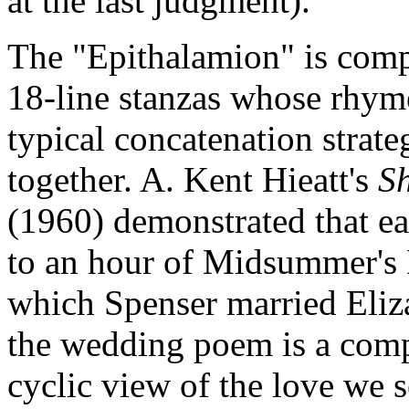
at the last judgment).
The "Epithalamion" is com
18-line stanzas whose rhym
typical concatenation strate
together. A. Kent Hieatt's
S
(1960) demonstrated that ea
to an hour of Midsummer's 
which Spenser married Eliz
the wedding poem is a compr
cyclic view of the love we 