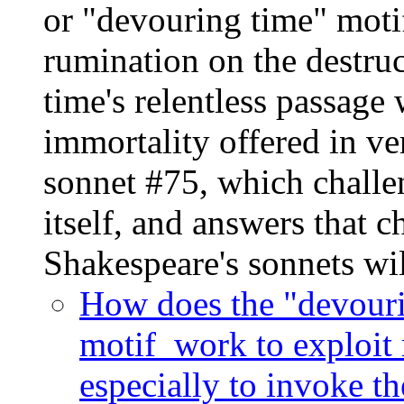
or "devouring time" motif
rumination on the destr
time's relentless passage 
immortality offered in ver
sonnet #75, which challe
itself, and answers that c
Shakespeare's sonnets wi
How does the "devourin
motif work to exploit 
especially to invoke t