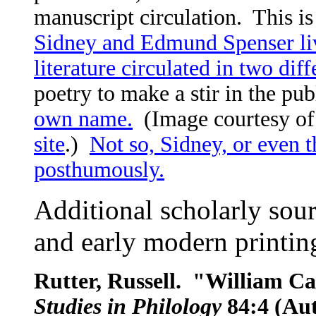
manuscript circulation. This is
Sidney and Edmund Spenser liv
literature circulated in two di
poetry to make a stir in the pu
own name.
(Image courtesy o
site
.)
Not so, Sidney, or even 
posthumously.
Additional scholarly sour
and early modern printin
Rutter, Russell. "William C
Studies in Philology
84:4 (Au