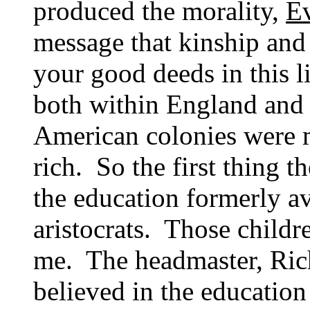
produced the morality,
E
message that kinship and 
your good deeds in this l
both within England and
American colonies were 
rich. So the first thing th
the education formerly av
aristocrats. Those childr
me. The headmaster, Ric
believed in the educatio