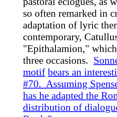
pastoral eclogues, as we
so often remarked in cr
adaptation of lyric the
contemporary, Catullus
"Epithalamion," which
three occasions.
Sonne
motif
bears an interest
#70. Assuming Spenser
has he adapted the Rom
distribution of dialogu