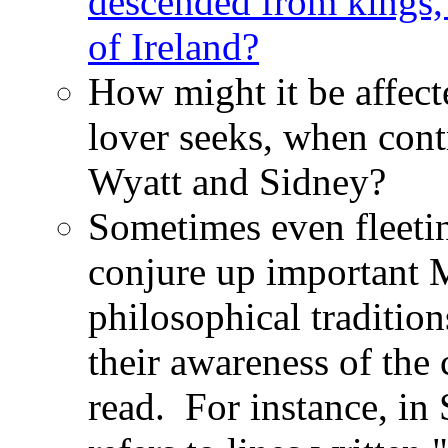
descended from kings,
of Ireland?
How might it be affect
lover seeks, when cont
Wyatt and Sidney?
Sometimes even fleetin
conjure up important M
philosophical tradition
their awareness of the
read. For instance, in 