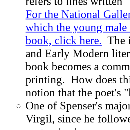
refers to lines written
For the National Galler
which the young male s
book, click here.
The i
and Early Modern liter
book becomes a commod
printing. How does thi
notion that the poet's "
One of Spenser's major
Virgil, since he follo