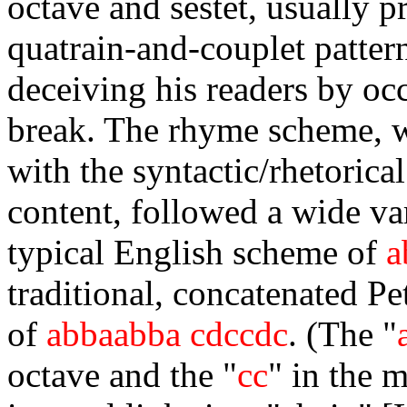
octave and sestet, usually p
quatrain-and-couplet patter
deceiving his readers by oc
break. The rhyme scheme, w
with the syntactic/rhetorica
content, followed a wide var
typical English scheme of
a
traditional, concatenated P
of
abbaabba cdccdc
. (The "
octave and the "
cc
" in the 